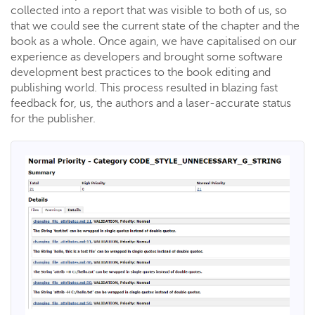
collected into a report that was visible to both of us, so
that we could see the current state of the chapter and the
book as a whole. Once again, we have capitalised on our
experience as developers and brought some software
development best practices to the book editing and
publishing world. This process resulted in blazing fast
feedback for, us, the authors and a laser-accurate status
for the publisher.