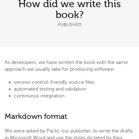
How did we write this
book?
PUBLISHED
As developers, we have written the book with the same
approach we usually take for producing software:
version control-friendly source files
automated testing and validation
continuous integration
Markdown format
We were asked by Packt, our publisher, to write the drafts
in Microsoft Word and use the styles dictated by their