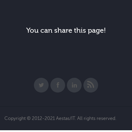
You can share this page!
Copyright © 2012-2021 Aestas/IT. All rights reserved.