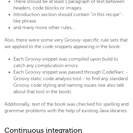
There should be at least 1 paragraph of text between
headers, code blocks or images.
Introduction section should contain "in this recipe"-
like phrase.
and many more other rules...
Also, there were some very Groovy-specific rule sets that
we applied to the code snippets appearing in the book:
Each Groovy snippet was compiled upon build to
catch any complication errors.
Each Groovy snippet was passed through CodeNarc -
Groovy static code analysis tool - to find any standard
Groovy code styling and naming issues (we also talk
about that tool in the book).
Additionally, text of the book was checked for spelling and
grammar problems with the help of existing Java libraries.
Continuous integration