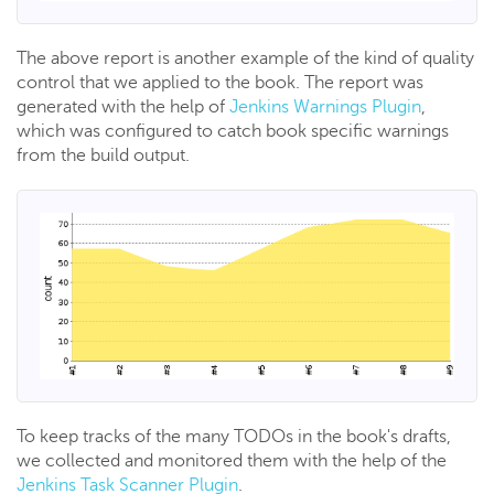
The above report is another example of the kind of quality
control that we applied to the book. The report was
generated with the help of
Jenkins Warnings Plugin
,
which was configured to catch book specific warnings
from the build output.
To keep tracks of the many TODOs in the book's drafts,
we collected and monitored them with the help of the
Jenkins Task Scanner Plugin
.