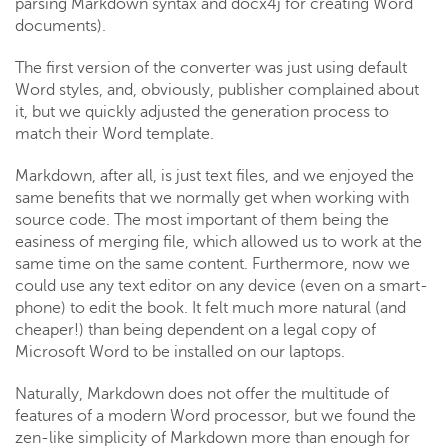
parsing Markdown syntax and docx4j for creating Word
documents).
The first version of the converter was just using default
Word styles, and, obviously, publisher complained about
it, but we quickly adjusted the generation process to
match their Word template.
Markdown, after all, is just text files, and we enjoyed the
same benefits that we normally get when working with
source code. The most important of them being the
easiness of merging file, which allowed us to work at the
same time on the same content. Furthermore, now we
could use any text editor on any device (even on a smart-
phone) to edit the book. It felt much more natural (and
cheaper!) than being dependent on a legal copy of
Microsoft Word to be installed on our laptops.
Naturally, Markdown does not offer the multitude of
features of a modern Word processor, but we found the
zen-like simplicity of Markdown more than enough for