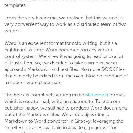
templates.
From the very beginning, we realised that this was not a
very convenient way to work as a distributed team of two
writers.
Word is an excellent format for solo writing, but it's a
nightmare to store Word documents in any version
control system. We knew it was going to lead us to a lot
of frustration. So, we decided to take a simpler, saner
approach: Markdown and text files. No more DOCX files
that can only be edited from the over-bloated interface of
a modern word processor.
The book is completely written in the
Markdown
format,
which is easy to read, write and automate. To keep our
publisher happy, we still had to produce Word documents
out of the Markdown files. We ended up writing a
Markdown to Word converter in Groovy, leveraging the
excellent libraries available in Java (e.g. pegdown for