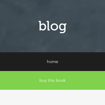
blog
home
buy this book