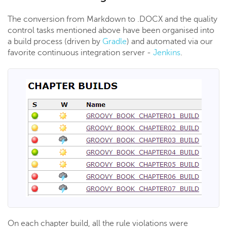
The conversion from Markdown to .DOCX and the quality
control tasks mentioned above have been organised into
a build process (driven by
Gradle
) and automated via our
favorite continuous integration server -
Jenkins
.
On each chapter build, all the rule violations were