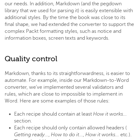
our needs. In addition, Markdown (and the pegdown
library that we used for parsing it) is easily extensible with
additional styles. By the time the book was close to its
final shape, we had extended the converter to support the
complex Packt formatting styles, such as notice and
information boxes, screen texts and keywords.
Quality control
Markdown, thanks to its straightforwardness, is easier to
automate. For example, inside our Markdown-to-Word
converter, we've implemented several validators and
rules, which are close to impossible to implement in
Word. Here are some examples of those rules:
Each recipe should contain at least
How it works...
section.
Each recipe should only contain allowed headers (
Getting ready...
,
How to do it...
,
How it works...
etc.).