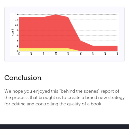
Conclusion
We hope you enjoyed this "behind the scenes" report of
the process that brought us to create a brand new strategy
for editing and controlling the quality of a book.